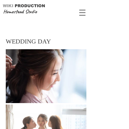
WIKI
PRODUCTION
Homestead Studio
WEDDING DAY