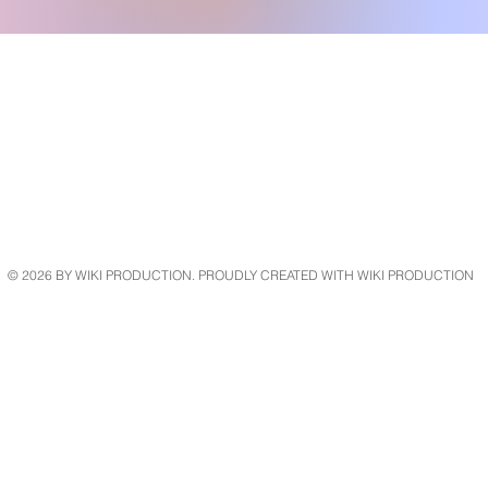
© 2026 BY WIKI PRODUCTION. PROUDLY CREATED WITH
WIKI PRODUCTION