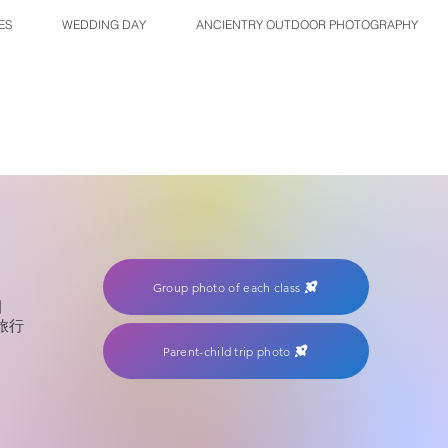
ES
WEDDING DAY
ANCIENTRY OUTDOOR PHOTOGRAPHY
Group photo of each class
園
旅行
Parent-child trip photo