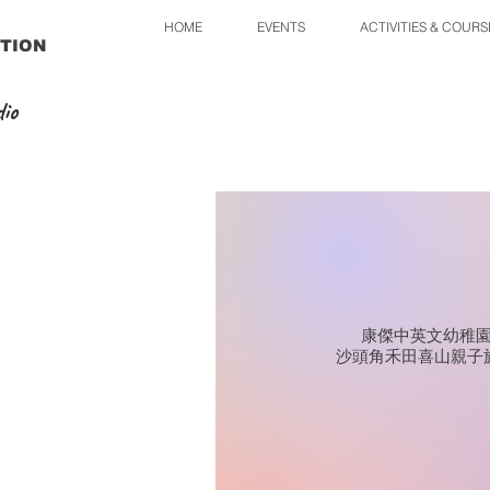
HOME
EVENTS
ACTIVITIES & COURS
TION
io
康傑中英文幼稚
沙頭角禾田喜山親子