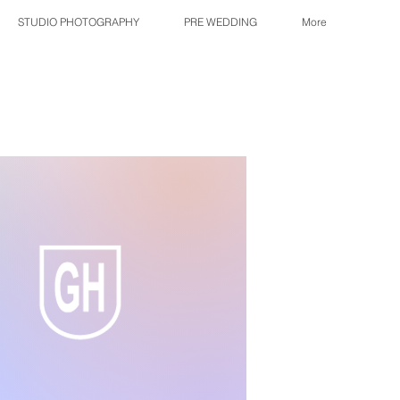
STUDIO PHOTOGRAPHY
PRE WEDDING
More